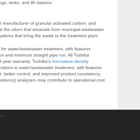
, tanks, and lift stations.
st manufacturer of granular activated carbon, and
eat the odors that emanate from municipal wastewater
systems that bring the waste to the treatment plant.
 for water/wastewater treatment, with features
ion and minimum straight pipe run. All Toshiba
0-year warranty. Toshiba's
microwave density
ications in water/wastewater treatment, with features
t, better control, and improved product consistency.
sistency) analyzers may contribute to operational cost
ed.