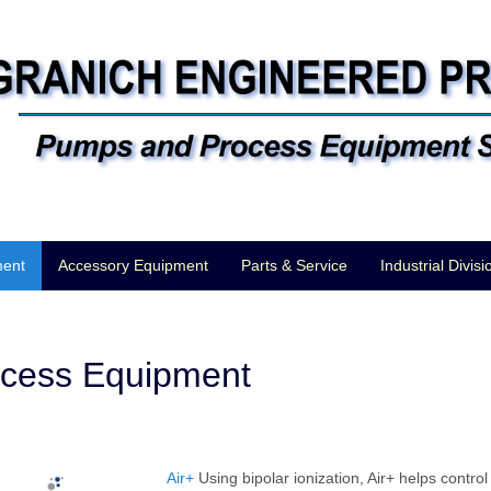
ment
Accessory Equipment
Parts & Service
Industrial Divisi
cess Equipment
Air+
Using bipolar ionization, Air+ helps contro