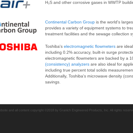
H₂S and other corrosive gases in WWTP buildings
Continental Carbon Group
is the world's large
provides a variety of equipment systems to tr
treatment facilities and the sewage collection 
Toshiba's
electromagnetic flowmeters
are ideal
including 0.2% accuracy, built-in surge protect
electromagnetic flowmeters are backed by a 1
(consistency) analyzers
are also ideal for appl
including true percent total solids measuremen
Additionally, Toshiba's microwave density (con
savings.
bsite and all content copyright ©2018 by Granich Engineered Products, Inc. All rights reserv