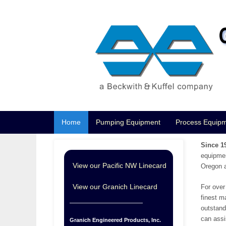
Home
Pumping Equipment
Process Equip
Since 1
equipmen
View our Pacific NW Linecard
Oregon a
View our Granich Linecard
For over
finest m
outstand
can assi
Granich Engineered Products, Inc.