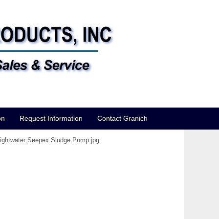
on
Request Information
Contact Granich