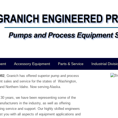
ment
Accessory Equipment
Parts & Service
Industrial Divisi
982
, Granich has offered superior pump and process
t sales and service for the states of Washington,
nd Northern Idaho. Now serving Alaska.
 30 years, we have been representing some of the
anufacturers in the industry, as well as offering
ing service and support. Our highly skilled engineers
st you with all aspects of equipment applications and