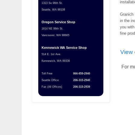
installat
1313 So 96th St.
Seattle, WA 98108
Granich 
in the in
Oregon Service Shop
you with
1614 NE 99th St.
fine pro
Vancouver, WA 98665
Kennewick WA Service Shop
View 
514 E. 1st Ave.
Kennewick, WA 99336
For mo
Toll Free
866-859-2940
Seattle Office
206-315-2940
Fax (All Offices)
206-315-2939