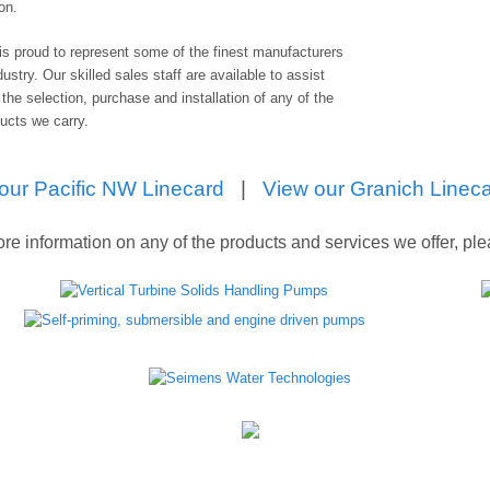
ion.
is proud to represent some of the finest manufacturers
dustry. Our skilled sales staff are available to assist
 the selection, purchase and installation of any of the
ducts we carry.
our Pacific NW Linecard
|
View our Granich Linec
re information on any of the products and services we offer, pl