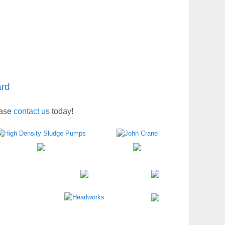
ard
ease
contact us
today!